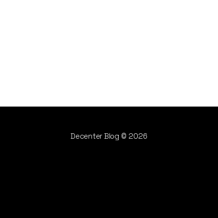
Decenter Blog
© 2026