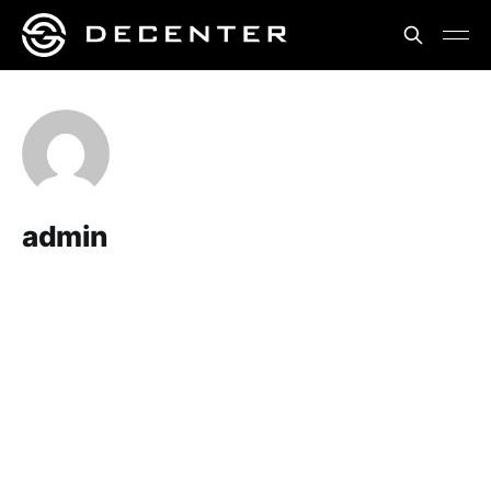
admin