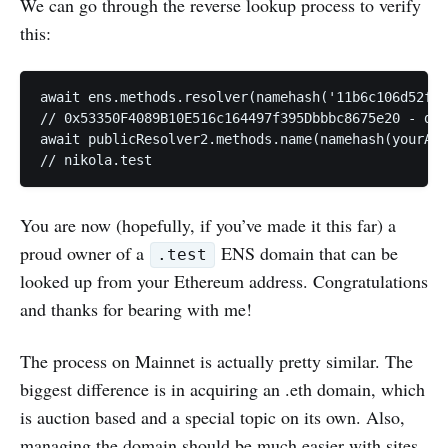
We can go through the reverse lookup process to verify
this:
await ens.methods.resolver(namehash('11b6c106d52f0b
// 0x53350F4089B10E516c164497f395Dbbbc8675e20 - def
await publicResolver2.methods.name(namehash(yourAcc
You are now (hopefully, if you’ve made it this far) a
proud owner of a
ENS domain that can be
.test
looked up from your Ethereum address. Congratulations
and thanks for bearing with me!
The process on Mainnet is actually pretty similar. The
biggest difference is in acquiring an .eth domain, which
is auction based and a special topic on its own. Also,
managing the domain should be much easier with sites