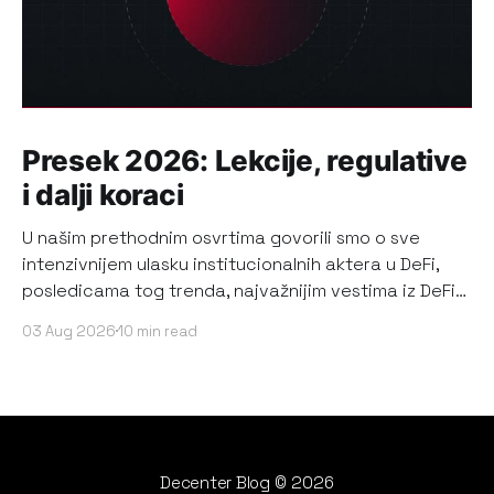
Presek 2026: Lekcije, regulative
i dalji koraci
U našim prethodnim osvrtima govorili smo o sve
intenzivnijem ulasku institucionalnih aktera u DeFi,
posledicama tog trenda, najvažnijim vestima iz DeFi
ekosistema, kao i o najrelevantnijim događajima i
03 Aug 2026
10 min read
promenama koje su značajno uticale na bearish
sentiment korisnika DeFi-ja. Sada, kada su prva dva
kvartala 2026. zvanično prošla, pričamo o tome
Decenter Blog
© 2026