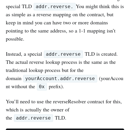
special TLD
You might think this is
addr.reverse.
as simple as a reverse mapping on the contract, but
keep in mind you can have two or more domains
pointing to the same address, so a 1-1 mapping isn’t
possible.
Instead, a special
TLD is created.
addr.reverse
The actual reverse lookup process is the same as the
traditional lookup process but for the
domain
(yourAccou
yourAccount.addr.reverse
nt without the
prefix).
0x
You’ll need to use the reverseResolver contract for this,
which is actually the owner of
the
TLD.
addr.reverse