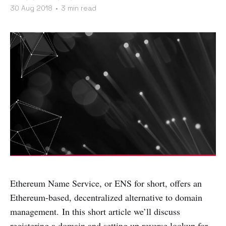
30 Aug 2018
•
3 min read
Ethereum Name Service, or ENS for short, offers an
Ethereum-based, decentralized alternative to domain
management. In this short article we’ll discuss
registering a domain and setting up reverse lookup for