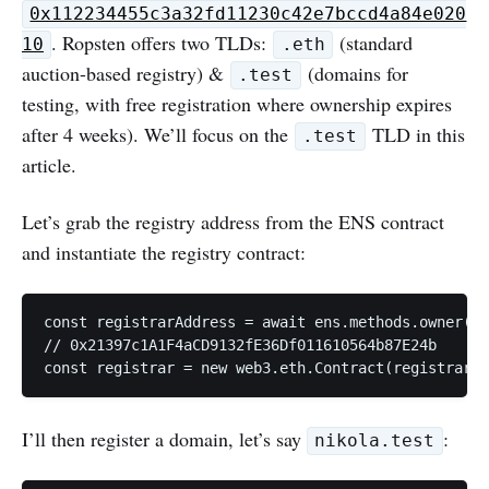
0x112234455c3a32fd11230c42e7bccd4a84e020
. Ropsten offers two TLDs:
(standard
10
.eth
auction-based registry) &
(domains for
.test
testing, with free registration where ownership expires
after 4 weeks). We’ll focus on the
TLD in this
.test
article.
Let’s grab the registry address from the ENS contract
and instantiate the registry contract:
const registrarAddress = await ens.methods.owner(na
// 0x21397c1A1F4aCD9132fE36Df011610564b87E24b

I’ll then register a domain, let’s say
:
nikola.test