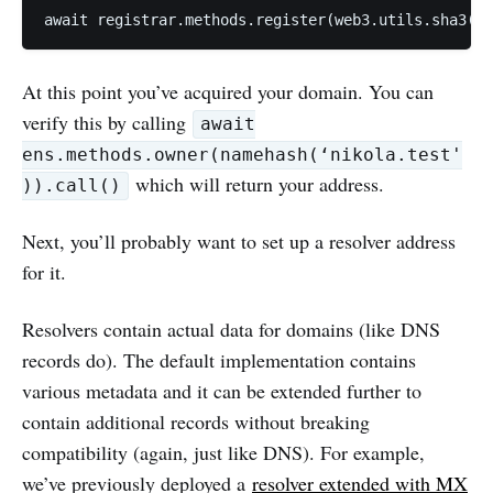
At this point you’ve acquired your domain. You can
verify this by calling
await
ens.methods.owner(namehash(‘nikola.test'
which will return your address.
)).call()
Next, you’ll probably want to set up a resolver address
for it.
Resolvers contain actual data for domains (like DNS
records do). The default implementation contains
various metadata and it can be extended further to
contain additional records without breaking
compatibility (again, just like DNS). For example,
we’ve previously deployed a
resolver extended with MX