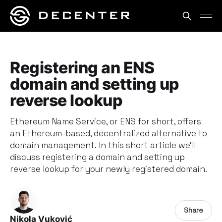
Registering an ENS
domain and setting up
reverse lookup
Ethereum Name Service, or ENS for short, offers
an Ethereum-based, decentralized alternative to
domain management. In this short article we’ll
discuss registering a domain and setting up
reverse lookup for your newly registered domain.
Share
Nikola Vuković