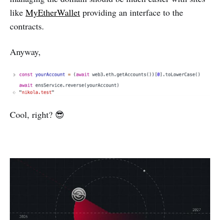
like
MyEtherWallet
providing an interface to the
contracts.
Anyway,
Cool, right? 😎