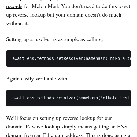
records
for Melon Mail. You don’t need to do this to set
up reverse lookup but your domain doesn’t do much
without it.
Setting up a resolver is as simple as calling:
Again easily verifiable with:
We’ll focus on setting up reverse lookup for our
domain. Reverse lookup simply means getting an ENS
domain from an Ethereum address. This is done using a