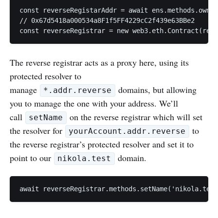
const reverseRegistarAddr = await ens.methods.owner
// 0x67d5418a000534a8F1f5FF4229cC2f439e63BBe2

The reverse registrar acts as a proxy here, using its
protected resolver to
manage
domains, but allowing
*.addr.reverse
you to manage the one with your address. We’ll
call
on the reverse registrar which will set
setName
the resolver for
to
yourAccount.addr.reverse
the reverse registrar’s protected resolver and set it to
point to our
domain.
nikola.test