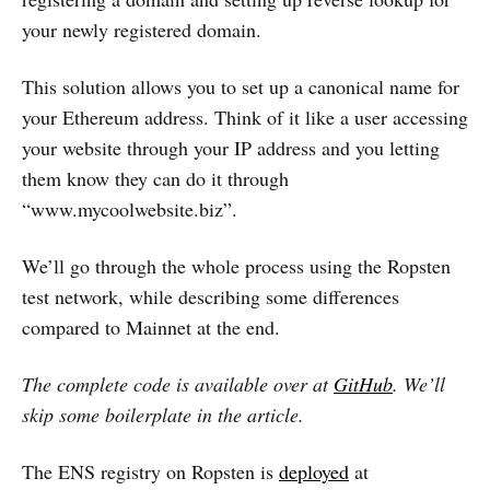
your newly registered domain.
This solution allows you to set up a canonical name for
your Ethereum address. Think of it like a user accessing
your website through your IP address and you letting
them know they can do it through
“www.mycoolwebsite.biz”.
We’ll go through the whole process using the Ropsten
test network, while describing some differences
compared to Mainnet at the end.
The complete code is available over at
GitHub
. We’ll
skip some boilerplate in the article.
The ENS registry on Ropsten is
deployed
at